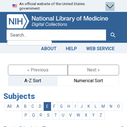
An official website of the United States
Skip
Skip to
government.
to
main
search
content
search for
Search
ABOUT
HELP
WEB SERVICE
« Previous
Next »
A-Z Sort
Numerical Sort
Subjects
All
A
B
C
D
E
F
G
H
I
J
K
L
M
N
O
P
Q
R
S
T
U
V
W
X
Y
Z