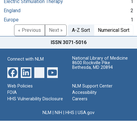
Electric Stimulation Therapy
1
England
2
Europe
1
« Previous
Next »
A-Z Sort
Numerical Sort
ISSN 3071-5016
National Library of Medicine
Connect with NLM
8600 Rockville Pike
Bethesda, MD 20894
Web Policies
NLM Support Center
FOIA
Accessibility
HHS Vulnerability Disclosure
Careers
NLM
|
NIH
|
HHS
|
USA.gov