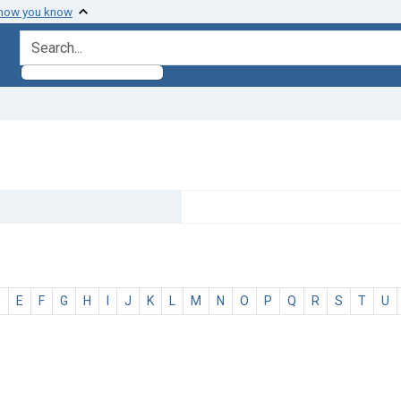
 how you know
search for
D
E
F
G
H
I
J
K
L
M
N
O
P
Q
R
S
T
U