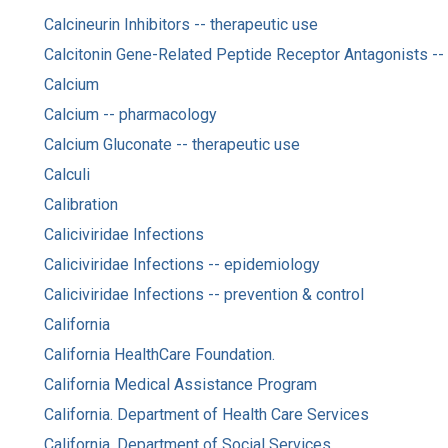
Calcineurin Inhibitors -- therapeutic use
Calcitonin Gene-Related Peptide Receptor Antagonists -- 
Calcium
Calcium -- pharmacology
Calcium Gluconate -- therapeutic use
Calculi
Calibration
Caliciviridae Infections
Caliciviridae Infections -- epidemiology
Caliciviridae Infections -- prevention & control
California
California HealthCare Foundation.
California Medical Assistance Program
California. Department of Health Care Services
California. Department of Social Services