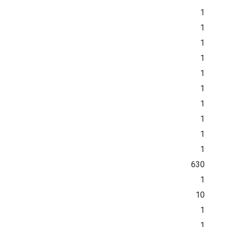
1
1
1
1
1
1
1
1
1
1
630
1
10
1
1