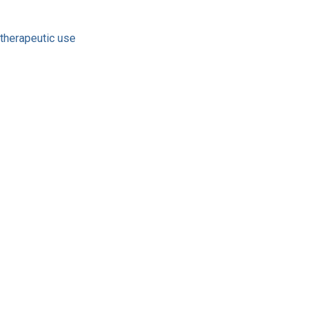
therapeutic use