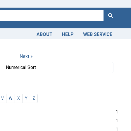
Search
ABOUT
HELP
WEB SERVICE
Next »
Numerical Sort
V
W
X
Y
Z
1
1
1