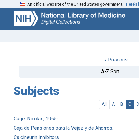
An official website of the United States government.
Here’s
Skip
Skip to
to
main
search
content
« Previous
A-Z Sort
Subjects
All
A
B
C
Cage, Nicolas, 1965-.
Caja de Pensiones para la Vejez y de Ahorros.
Calcineurin Inhibitors