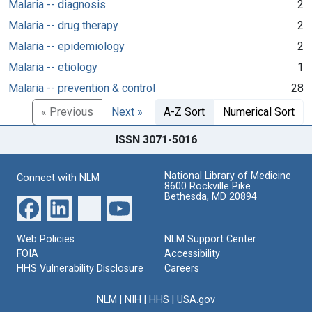
Malaria -- diagnosis
2
Malaria -- drug therapy
2
Malaria -- epidemiology
2
Malaria -- etiology
1
Malaria -- prevention & control
28
« Previous
Next »
A-Z Sort
Numerical Sort
ISSN 3071-5016
National Library of Medicine
Connect with NLM
8600 Rockville Pike
Bethesda, MD 20894
Web Policies
NLM Support Center
FOIA
Accessibility
HHS Vulnerability Disclosure
Careers
NLM
|
NIH
|
HHS
|
USA.gov