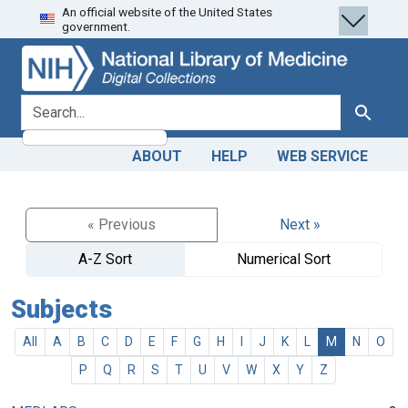
An official website of the United States
Skip
Skip to
government.
to
main
search
content
search for
Search
ABOUT
HELP
WEB SERVICE
« Previous
Next »
A-Z Sort
Numerical Sort
Subjects
All
A
B
C
D
E
F
G
H
I
J
K
L
M
N
O
P
Q
R
S
T
U
V
W
X
Y
Z