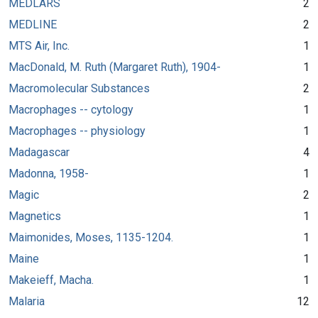
MEDLARS
2
MEDLINE
2
MTS Air, Inc.
1
MacDonald, M. Ruth (Margaret Ruth), 1904-
1
Macromolecular Substances
2
Macrophages -- cytology
1
Macrophages -- physiology
1
Madagascar
4
Madonna, 1958-
1
Magic
2
Magnetics
1
Maimonides, Moses, 1135-1204.
1
Maine
1
Makeieff, Macha.
1
Malaria
12