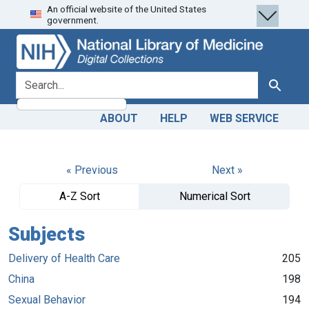
An official website of the United States
Skip
Skip to
government.
to
main
search
content
search for
Search
ABOUT
HELP
WEB SERVICE
« Previous
Next »
A-Z Sort
Numerical Sort
Subjects
Delivery of Health Care
205
China
198
Sexual Behavior
194