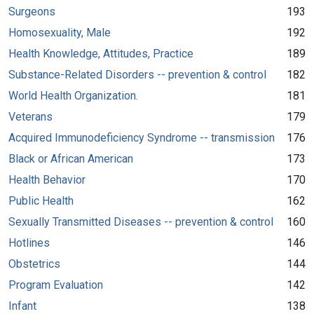
Surgeons
193
Homosexuality, Male
192
Health Knowledge, Attitudes, Practice
189
Substance-Related Disorders -- prevention & control
182
World Health Organization.
181
Veterans
179
Acquired Immunodeficiency Syndrome -- transmission
176
Black or African American
173
Health Behavior
170
Public Health
162
Sexually Transmitted Diseases -- prevention & control
160
Hotlines
146
Obstetrics
144
Program Evaluation
142
Infant
138