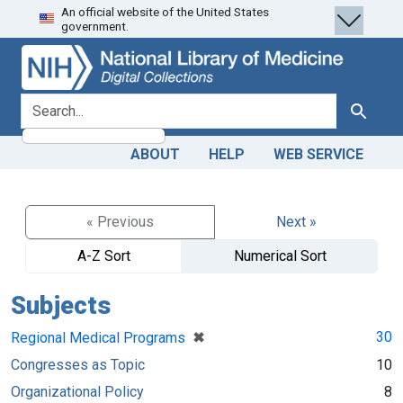
An official website of the United States
Skip
Skip to
government.
to
main
search
content
search for
Search
ABOUT
HELP
WEB SERVICE
« Previous
Next »
A-Z Sort
Numerical Sort
Subjects
[remove]
✖
30
Regional Medical Programs
Congresses as Topic
10
Organizational Policy
8