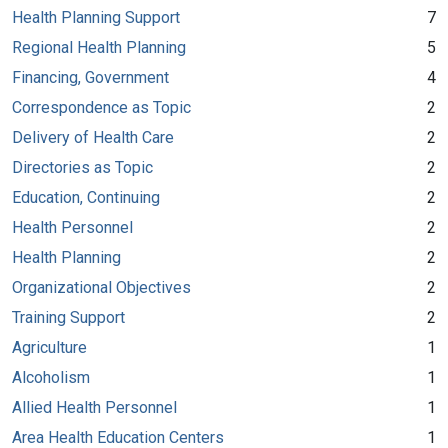
Health Planning Support
7
Regional Health Planning
5
Financing, Government
4
Correspondence as Topic
2
Delivery of Health Care
2
Directories as Topic
2
Education, Continuing
2
Health Personnel
2
Health Planning
2
Organizational Objectives
2
Training Support
2
Agriculture
1
Alcoholism
1
Allied Health Personnel
1
Area Health Education Centers
1