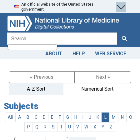
An official website of the United States
Skip
Skip to
government.
to
main
search
content
search for
Search
ABOUT
HELP
WEB SERVICE
« Previous
Next »
A-Z Sort
Numerical Sort
Subjects
All
A
B
C
D
E
F
G
H
I
J
K
L
M
N
O
P
Q
R
S
T
U
V
W
X
Y
Z