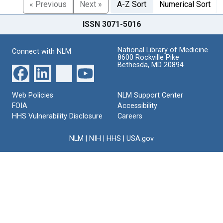
« Previous
Next »
A-Z Sort
Numerical Sort
ISSN 3071-5016
National Library of Medicine
Connect with NLM
8600 Rockville Pike
Bethesda, MD 20894
Web Policies
NLM Support Center
FOIA
Accessibility
HHS Vulnerability Disclosure
Careers
NLM
|
NIH
|
HHS
|
USA.gov