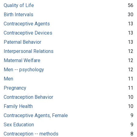
Quality of Life
56
Birth Intervals
30
Contraceptive Agents
13
Contraceptive Devices
13
Paternal Behavior
13
Interpersonal Relations
12
Maternal Welfare
12
Men -- psychology
12
Men
11
Pregnancy
11
Contraception Behavior
10
Family Health
10
Contraceptive Agents, Female
9
Sex Education
9
Contraception -- methods
8