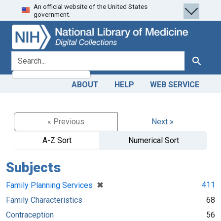
An official website of the United States
Skip
Skip to
government.
to
main
search
content
search for
Search
ABOUT
HELP
WEB SERVICE
« Previous
Next »
A-Z Sort
Numerical Sort
Subjects
[remove]
✖
411
Family Planning Services
Family Characteristics
68
Contraception
56