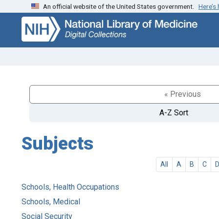
An official website of the United States government.
Here’s
Skip
Skip to
to
main
search
content
« Previous
A-Z Sort
Subjects
All
A
B
C
Schools, Health Occupations
Schools, Medical
Social Security