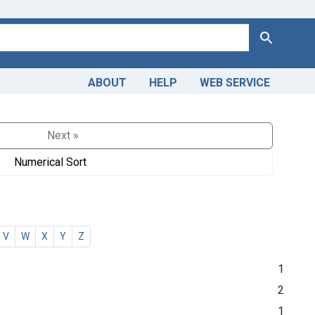
Search
ABOUT
HELP
WEB SERVICE
Next »
Numerical Sort
V
W
X
Y
Z
1
2
1