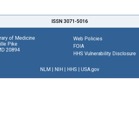
ISSN 3071-5016
brary of Medicine
Web Policies
lle Pike
FOIA
MD 20894
HHS Vulnerability Disclosure
NLM
|
NIH
|
HHS
|
USA.gov