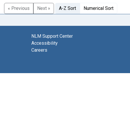
« Previous
Next »
A-Z Sort
Numerical Sort
NLM Support Center
Accessibility
Careers