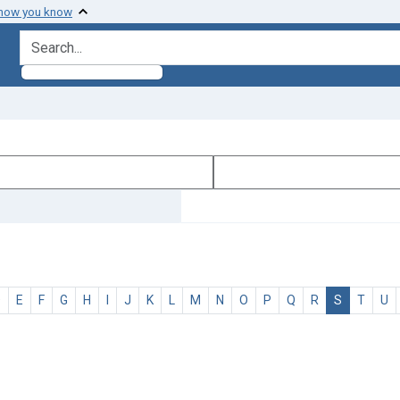
 how you know
search for
D
E
F
G
H
I
J
K
L
M
N
O
P
Q
R
S
T
U