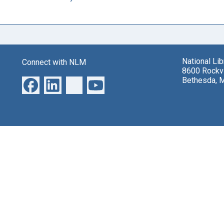
National Li
Connect with NLM
8600 Rockvi
Bethesda, 