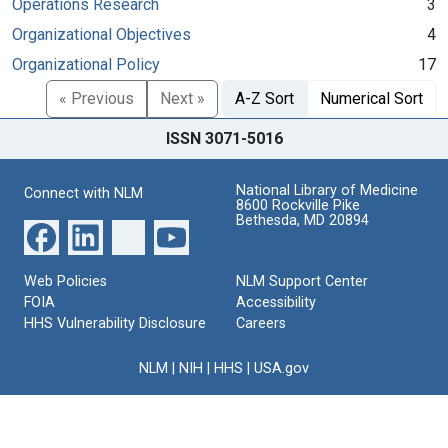
Operations Research
3
Organizational Objectives
4
Organizational Policy
17
« Previous
Next »
A-Z Sort
Numerical Sort
ISSN 3071-5016
National Library of Medicine
Connect with NLM
8600 Rockville Pike
Bethesda, MD 20894
Web Policies
NLM Support Center
FOIA
Accessibility
HHS Vulnerability Disclosure
Careers
NLM
|
NIH
|
HHS
|
USA.gov