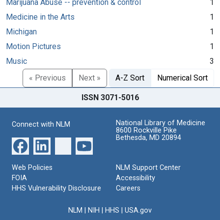
Marijuana Abuse -- prevention & control
1
Medicine in the Arts
1
Michigan
1
Motion Pictures
1
Music
3
« Previous
Next »
A-Z Sort
Numerical Sort
ISSN 3071-5016
National Library of Medicine
Connect with NLM
8600 Rockville Pike
Bethesda, MD 20894
Web Policies
NLM Support Center
FOIA
Accessibility
HHS Vulnerability Disclosure
Careers
NLM
|
NIH
|
HHS
|
USA.gov