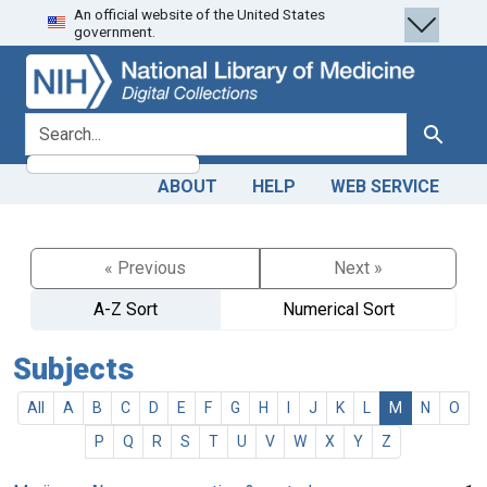
An official website of the United States
Skip
Skip to
government.
to
main
search
content
search for
Search
ABOUT
HELP
WEB SERVICE
« Previous
Next »
A-Z Sort
Numerical Sort
Subjects
All
A
B
C
D
E
F
G
H
I
J
K
L
M
N
O
P
Q
R
S
T
U
V
W
X
Y
Z