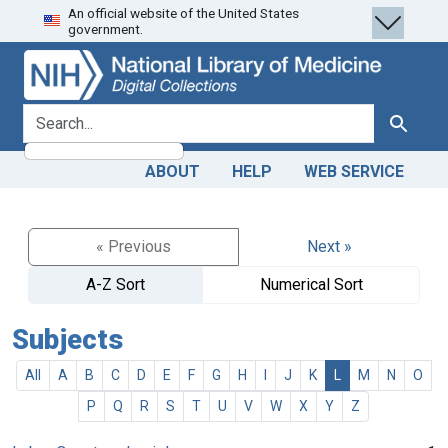
An official website of the United States
Skip
Skip to
government.
to
main
search
content
search for
Search
ABOUT
HELP
WEB SERVICE
« Previous
Next »
A-Z Sort
Numerical Sort
Subjects
All
A
B
C
D
E
F
G
H
I
J
K
L
M
N
O
P
Q
R
S
T
U
V
W
X
Y
Z