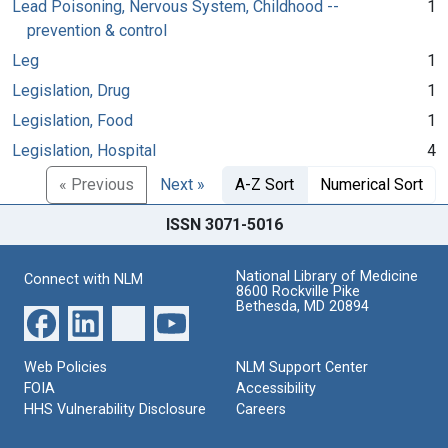
Lead Poisoning, Nervous System, Childhood --
1
prevention & control
Leg
1
Legislation, Drug
1
Legislation, Food
1
Legislation, Hospital
4
« Previous
Next »
A-Z Sort
Numerical Sort
ISSN 3071-5016
National Library of Medicine
Connect with NLM
8600 Rockville Pike
Bethesda, MD 20894
Web Policies
NLM Support Center
FOIA
Accessibility
HHS Vulnerability Disclosure
Careers