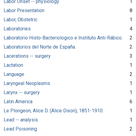
Labor Onset -- physiology
1
Labor Presentation
8
Labor, Obstetric
1
Laboratories
4
Laboratorio Histo-Bacteriologico e Instituto Anti-Rábico.
2
Laboratorios del Norte de España.
2
Lacerations -- surgery
3
Lactation
1
Language
2
Laryngeal Neoplasms
1
Larynx -- surgery
1
Latin America
6
Le Plongeon, Alice D. (Alice Dixon), 1851-1910.
1
Lead -- analysis
1
Lead Poisoning
2