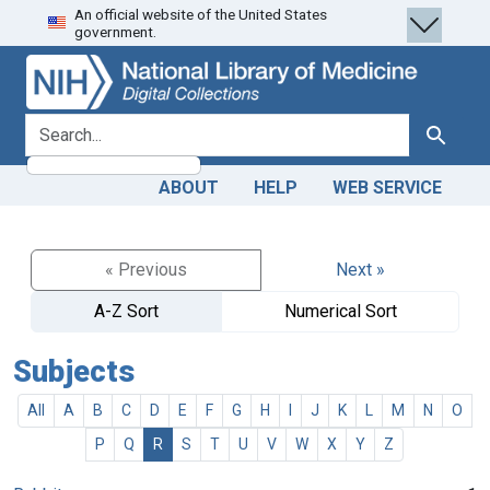
An official website of the United States
Skip
Skip to
government.
to
main
search
content
search for
Search
ABOUT
HELP
WEB SERVICE
« Previous
Next »
A-Z Sort
Numerical Sort
Subjects
All
A
B
C
D
E
F
G
H
I
J
K
L
M
N
O
P
Q
R
S
T
U
V
W
X
Y
Z