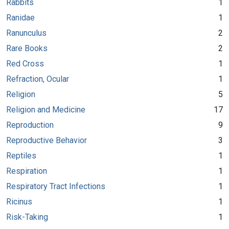
Rabbits
1
Ranidae
1
Ranunculus
2
Rare Books
2
Red Cross
1
Refraction, Ocular
1
Religion
5
Religion and Medicine
17
Reproduction
9
Reproductive Behavior
3
Reptiles
1
Respiration
1
Respiratory Tract Infections
1
Ricinus
1
Risk-Taking
1