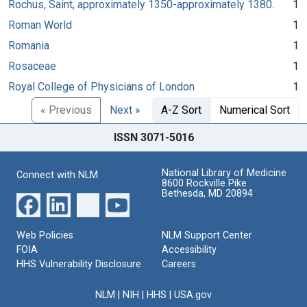
Rochus, Saint, approximately 1350-approximately 1380.
1
Roman World
1
Romania
1
Rosaceae
1
Royal College of Physicians of London
1
« Previous
Next »
A-Z Sort
Numerical Sort
ISSN 3071-5016
National Library of Medicine
Connect with NLM
8600 Rockville Pike
Bethesda, MD 20894
Web Policies
NLM Support Center
FOIA
Accessibility
HHS Vulnerability Disclosure
Careers
NLM
|
NIH
|
HHS
|
USA.gov