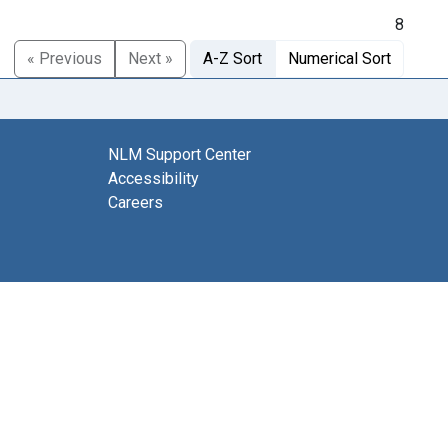
8
« Previous
Next »
A-Z Sort
Numerical Sort
NLM Support Center
Accessibility
Careers