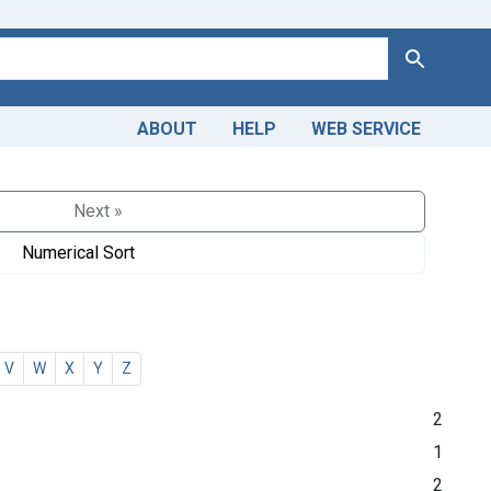
Search
ABOUT
HELP
WEB SERVICE
Next »
Numerical Sort
V
W
X
Y
Z
2
1
2