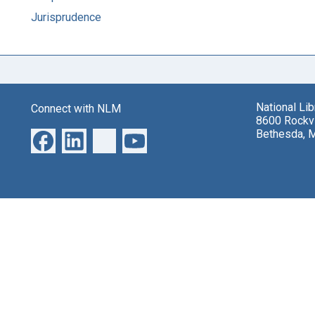
Jurisprudence
National Li
Connect with NLM
8600 Rockvi
Bethesda, 