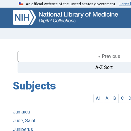
An official website of the United States government.
Here’s
Skip
Skip to
to
main
search
content
« Previous
A-Z Sort
Subjects
All
A
B
C
Jamaica
Jude, Saint
Juniperus