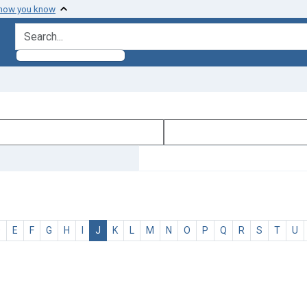
 how you know
search for
D
E
F
G
H
I
J
K
L
M
N
O
P
Q
R
S
T
U