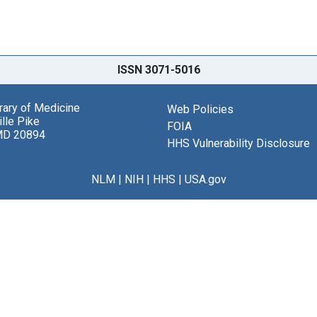
ISSN 3071-5016
brary of Medicine
Web Policies
lle Pike
FOIA
MD 20894
HHS Vulnerability Disclosure
NLM
|
NIH
|
HHS
|
USA.gov