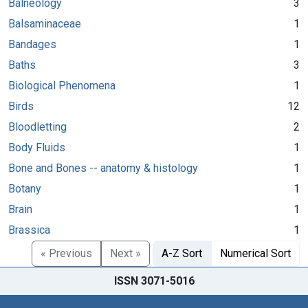
Balneology
3
Balsaminaceae
1
Bandages
1
Baths
3
Biological Phenomena
1
Birds
12
Bloodletting
2
Body Fluids
1
Bone and Bones -- anatomy & histology
1
Botany
1
Brain
1
Brassica
1
« Previous
Next »
A-Z Sort
Numerical Sort
ISSN 3071-5016