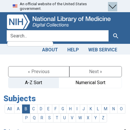
An official website of the United States
Skip
Skip to
government.
to
main
search
content
search for
Search
ABOUT
HELP
WEB SERVICE
« Previous
Next »
A-Z Sort
Numerical Sort
Subjects
All
A
B
C
D
E
F
G
H
I
J
K
L
M
N
O
P
Q
R
S
T
U
V
W
X
Y
Z