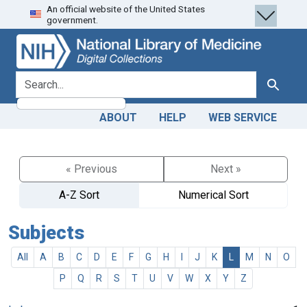
An official website of the United States
Skip
Skip to
government.
to
main
search
content
search for
Search
ABOUT
HELP
WEB SERVICE
« Previous
Next »
A-Z Sort
Numerical Sort
Subjects
All
A
B
C
D
E
F
G
H
I
J
K
L
M
N
O
P
Q
R
S
T
U
V
W
X
Y
Z