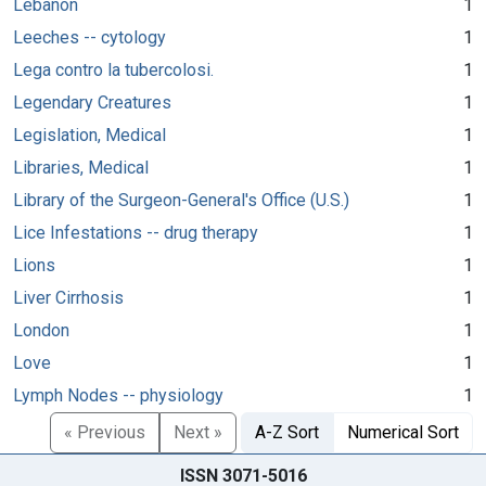
Lebanon
1
Leeches -- cytology
1
Lega contro la tubercolosi.
1
Legendary Creatures
1
Legislation, Medical
1
Libraries, Medical
1
Library of the Surgeon-General's Office (U.S.)
1
Lice Infestations -- drug therapy
1
Lions
1
Liver Cirrhosis
1
London
1
Love
1
Lymph Nodes -- physiology
1
« Previous
Next »
A-Z Sort
Numerical Sort
ISSN 3071-5016