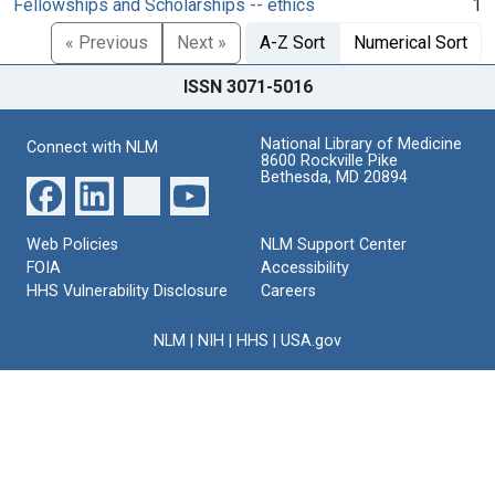
Fellowships and Scholarships -- ethics
1
« Previous
Next »
A-Z Sort
Numerical Sort
ISSN 3071-5016
National Library of Medicine
Connect with NLM
8600 Rockville Pike
Bethesda, MD 20894
Web Policies
NLM Support Center
FOIA
Accessibility
HHS Vulnerability Disclosure
Careers
NLM
|
NIH
|
HHS
|
USA.gov