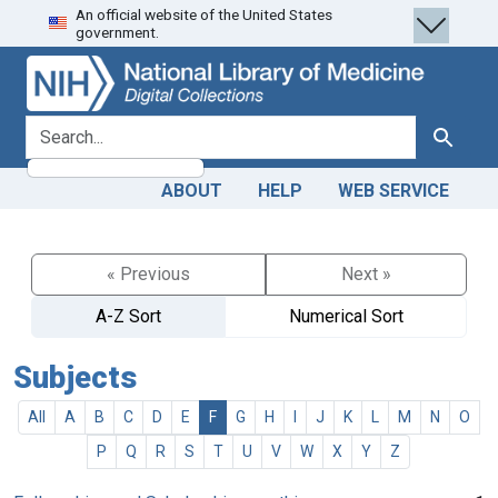
An official website of the United States
Skip
Skip to
government.
to
main
search
content
search for
Search
ABOUT
HELP
WEB SERVICE
« Previous
Next »
A-Z Sort
Numerical Sort
Subjects
All
A
B
C
D
E
F
G
H
I
J
K
L
M
N
O
P
Q
R
S
T
U
V
W
X
Y
Z