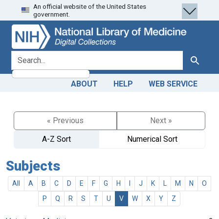
An official website of the United States
Skip
Skip to
government.
to
main
search
content
search for
Search
ABOUT
HELP
WEB SERVICE
« Previous
Next »
A-Z Sort
Numerical Sort
Subjects
All
A
B
C
D
E
F
G
H
I
J
K
L
M
N
O
P
Q
R
S
T
U
V
W
X
Y
Z