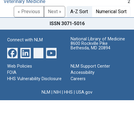
Veterinary Medicine
2
« Previous
Next »
A-Z Sort
Numerical Sort
ISSN 3071-5016
National Library of Medicine
Connect with NLM
8600 Rockville Pike
Bethesda, MD 20894
Web Policies
NLM Support Center
FOIA
Accessibility
HHS Vulnerability Disclosure
Careers
NLM
|
NIH
|
HHS
|
USA.gov