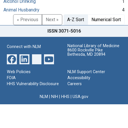
Alcohol Drinking
1
Animal Husbandry
4
« Previous
Next »
A-Z Sort
Numerical Sort
ISSN 3071-5016
National Library of Medicine
Connect with NLM
8600 Rockville Pike
Bethesda, MD 20894
Web Policies
NLM Support Center
FOIA
Accessibility
HHS Vulnerability Disclosure
Careers
NLM
|
NIH
|
HHS
|
USA.gov