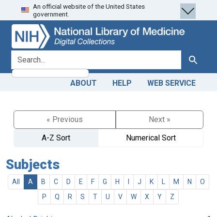
An official website of the United States
Skip
Skip to
government.
to
main
search
content
search for
Search
ABOUT
HELP
WEB SERVICE
« Previous
Next »
A-Z Sort
Numerical Sort
Subjects
All
A
B
C
D
E
F
G
H
I
J
K
L
M
N
O
P
Q
R
S
T
U
V
W
X
Y
Z