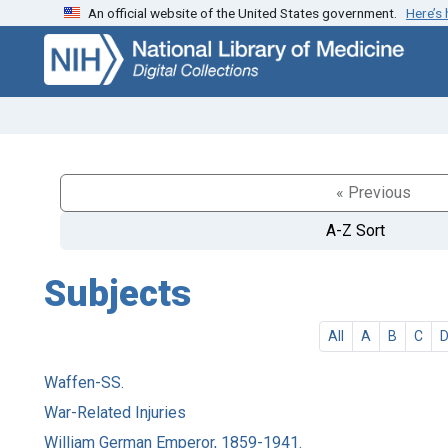
An official website of the United States government.
Here’s
Skip
Skip to
to
main
search
content
« Previous
A-Z Sort
Subjects
All
A
B
C
Waffen-SS.
War-Related Injuries
William German Emperor, 1859-1941.