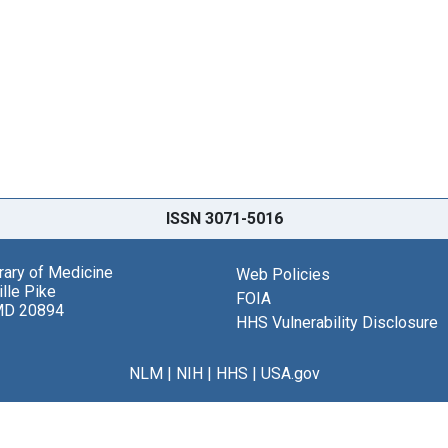
ISSN 3071-5016
brary of Medicine
Web Policies
lle Pike
FOIA
MD 20894
HHS Vulnerability Disclosure
NLM
|
NIH
|
HHS
|
USA.gov