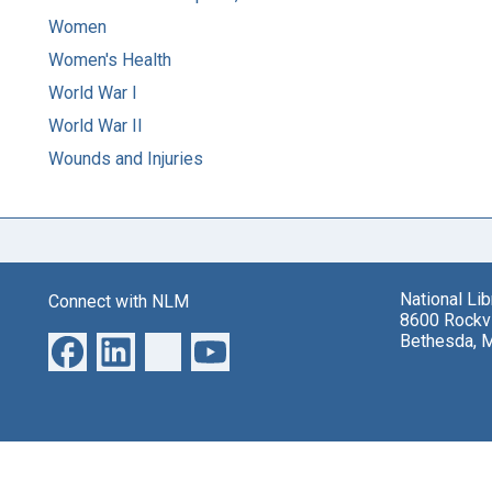
Women
Women's Health
World War I
World War II
Wounds and Injuries
National Li
Connect with NLM
8600 Rockvi
Bethesda, 