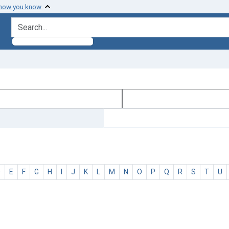
 how you know
search for
D
E
F
G
H
I
J
K
L
M
N
O
P
Q
R
S
T
U