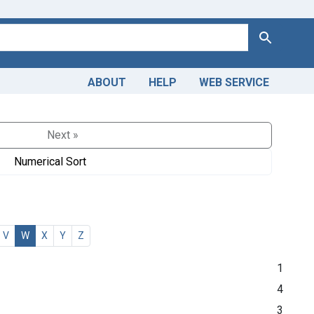
Search
ABOUT
HELP
WEB SERVICE
Next »
Numerical Sort
V
W
X
Y
Z
1
4
3