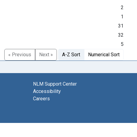
2
1
31
32
5
« Previous
Next »
A-Z Sort
Numerical Sort
NLM Support Center
Accessibility
Careers