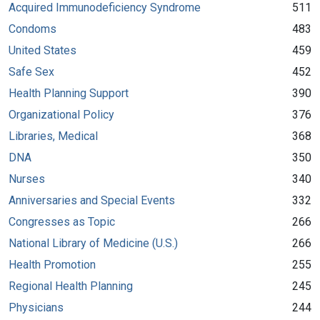
Acquired Immunodeficiency Syndrome
511
Condoms
483
United States
459
Safe Sex
452
Health Planning Support
390
Organizational Policy
376
Libraries, Medical
368
DNA
350
Nurses
340
Anniversaries and Special Events
332
Congresses as Topic
266
National Library of Medicine (U.S.)
266
Health Promotion
255
Regional Health Planning
245
Physicians
244