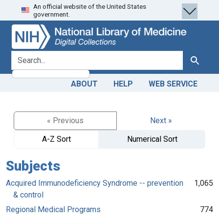
An official website of the United States
Skip
Skip to
government.
to
main
search
content
search for
Search
ABOUT
HELP
WEB SERVICE
« Previous
Next »
A-Z Sort
Numerical Sort
Subjects
Acquired Immunodeficiency Syndrome -- prevention
1,065
& control
Regional Medical Programs
774