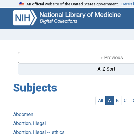
An official website of the United States government.
Here’s
Skip
Skip to
to
main
search
content
« Previous
A-Z Sort
Subjects
All
A
B
C
Abdomen
Abortion, Illegal
Abortion, Illegal -- ethics