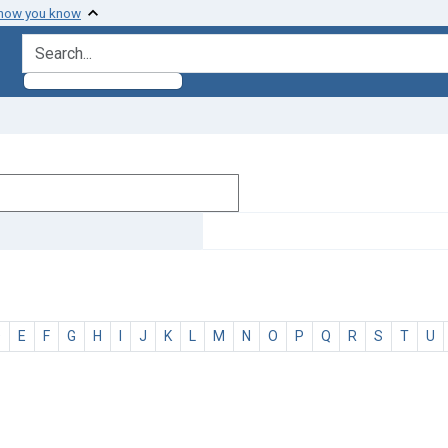
 how you know
search for
D
E
F
G
H
I
J
K
L
M
N
O
P
Q
R
S
T
U