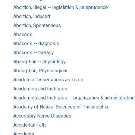
Abortion, Illegal -- legislation & jurisprudence
Abortion, Induced
Abortion, Spontaneous
Abscess
Abscess -- diagnosis
Abscess -- therapy
Absorption -- physiology
Absorption, Physiological
Academic Dissertations as Topic
Academies and Institutes
Academies and Institutes -- organization & administration
Academy of Natural Sciences of Philadelphia.
Accessory Nerve Diseases
Accidental Falls
Accidents