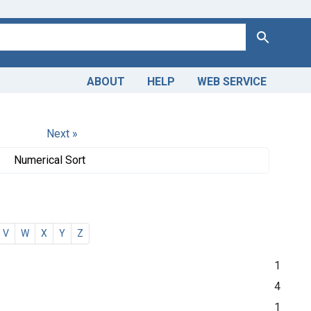
Search
ABOUT
HELP
WEB SERVICE
Next »
Numerical Sort
V
W
X
Y
Z
1
4
1