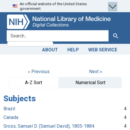
An official website of the United States
Skip
Skip to
government.
to
main
search
content
search for
Search
ABOUT
HELP
WEB SERVICE
« Previous
Next »
A-Z Sort
Numerical Sort
Subjects
Brazil
4
Canada
4
Gross, Samuel D. (Samuel David), 1805-1884.
4