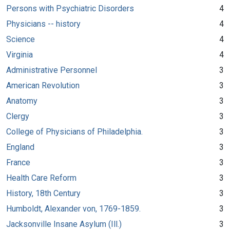
Persons with Psychiatric Disorders
4
Physicians -- history
4
Science
4
Virginia
4
Administrative Personnel
3
American Revolution
3
Anatomy
3
Clergy
3
College of Physicians of Philadelphia.
3
England
3
France
3
Health Care Reform
3
History, 18th Century
3
Humboldt, Alexander von, 1769-1859.
3
Jacksonville Insane Asylum (Ill.)
3