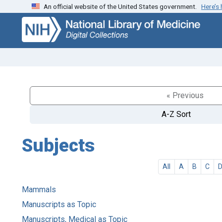
An official website of the United States government.
Here’s
Skip
Skip to
to
main
search
content
« Previous
A-Z Sort
Subjects
All
A
B
C
Mammals
Manuscripts as Topic
Manuscripts, Medical as Topic