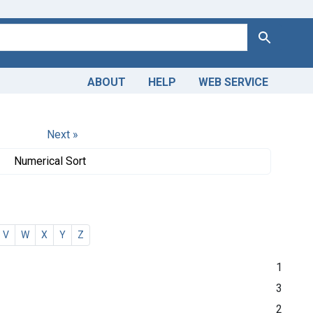
Search
ABOUT
HELP
WEB SERVICE
Next »
Numerical Sort
V
W
X
Y
Z
1
3
2