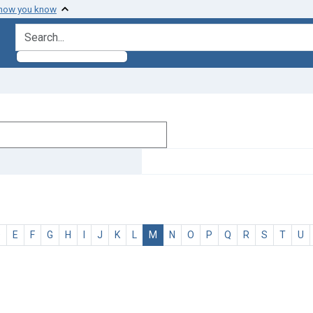
 how you know
search for
D
E
F
G
H
I
J
K
L
M
N
O
P
Q
R
S
T
U