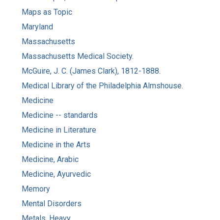
Maps as Topic
Maryland
Massachusetts
Massachusetts Medical Society.
McGuire, J. C. (James Clark), 1812-1888.
Medical Library of the Philadelphia Almshouse.
Medicine
Medicine -- standards
Medicine in Literature
Medicine in the Arts
Medicine, Arabic
Medicine, Ayurvedic
Memory
Mental Disorders
Metals, Heavy