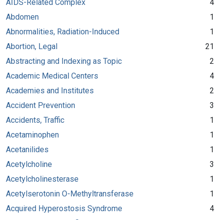
AIDS-Related Complex
4
Abdomen
1
Abnormalities, Radiation-Induced
1
Abortion, Legal
21
Abstracting and Indexing as Topic
2
Academic Medical Centers
4
Academies and Institutes
2
Accident Prevention
3
Accidents, Traffic
1
Acetaminophen
1
Acetanilides
1
Acetylcholine
3
Acetylcholinesterase
1
Acetylserotonin O-Methyltransferase
1
Acquired Hyperostosis Syndrome
4