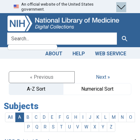
An official website of the United States
Skip
Skip to
government.
to
main
search
content
search for
Search
ABOUT
HELP
WEB SERVICE
« Previous
Next »
A-Z Sort
Numerical Sort
Subjects
All
A
B
C
D
E
F
G
H
I
J
K
L
M
N
O
P
Q
R
S
T
U
V
W
X
Y
Z