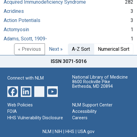
Acquired Immunodeficiency Syndrome
282
Acridines
3
Action Potentials
3
Actomyosin
1
Adams, Scott, 1909-
1
« Previous
Next »
A-Z Sort
Numerical Sort
ISSN 3071-5016
National Library of Medicine
Connect with NLM
8600 Rockville Pike
Bethesda, MD 20894
Web Policies
NLM Support Center
FOIA
Accessibility
HHS Vulnerability Disclosure
Careers
NLM
|
NIH
|
HHS
|
USA.gov