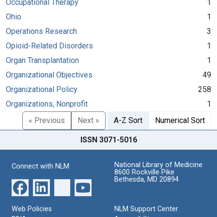
Occupational Therapy
1
Ohio
1
Operations Research
3
Opioid-Related Disorders
1
Organ Transplantation
1
Organizational Objectives
49
Organizational Policy
258
Organizations, Nonprofit
1
« Previous
Next »
A-Z Sort
Numerical Sort
ISSN 3071-5016
National Library of Medicine
Connect with NLM
8600 Rockville Pike
Bethesda, MD 20894
Web Policies
NLM Support Center