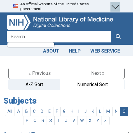
An official website of the United States
Skip
Skip to
government.
to
main
search
content
search for
Search
ABOUT
HELP
WEB SERVICE
« Previous
Next »
A-Z Sort
Numerical Sort
Subjects
All
A
B
C
D
E
F
G
H
I
J
K
L
M
N
O
P
Q
R
S
T
U
V
W
X
Y
Z