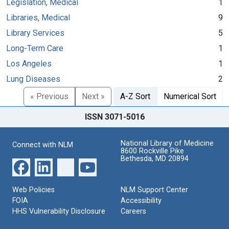
Legislation, Medical
1
Libraries, Medical
9
Library Services
5
Long-Term Care
1
Los Angeles
1
Lung Diseases
2
« Previous
Next »
A-Z Sort
Numerical Sort
ISSN 3071-5016
National Library of Medicine
Connect with NLM
8600 Rockville Pike
Bethesda, MD 20894
Web Policies
NLM Support Center
FOIA
Accessibility
HHS Vulnerability Disclosure
Careers