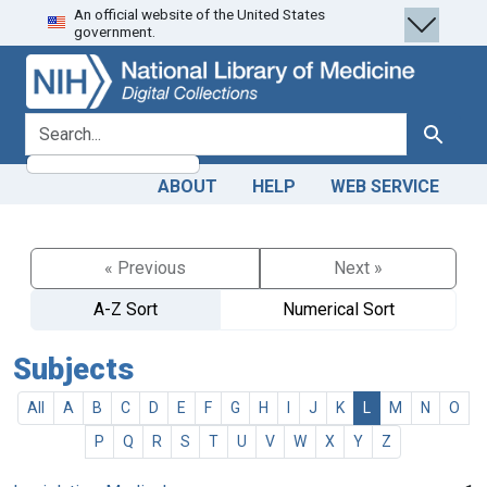
An official website of the United States
Skip
Skip to
government.
to
main
search
content
search for
Search
ABOUT
HELP
WEB SERVICE
« Previous
Next »
A-Z Sort
Numerical Sort
Subjects
All
A
B
C
D
E
F
G
H
I
J
K
L
M
N
O
P
Q
R
S
T
U
V
W
X
Y
Z