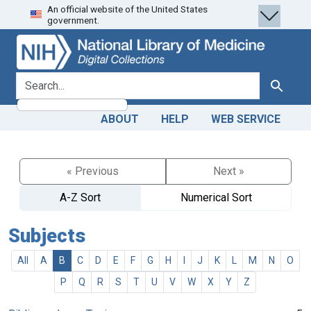
An official website of the United States
Skip
Skip to
government.
to
main
search
content
search for
Search
ABOUT
HELP
WEB SERVICE
« Previous
Next »
A-Z Sort
Numerical Sort
Subjects
All
A
B
C
D
E
F
G
H
I
J
K
L
M
N
O
P
Q
R
S
T
U
V
W
X
Y
Z