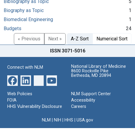
Bibliography as Topic
5
Biography as Topic
1
Biomedical Engineering
1
Budgets
24
« Previous
Next »
A-Z Sort
Numerical Sort
ISSN 3071-5016
National Library of Medicine
Connect with NLM
8600 Rockville Pike
Bethesda, MD 20894
Web Policies
NLM Support Center
FOIA
Accessibility
HHS Vulnerability Disclosure
Careers
NLM
|
NIH
|
HHS
|
USA.gov