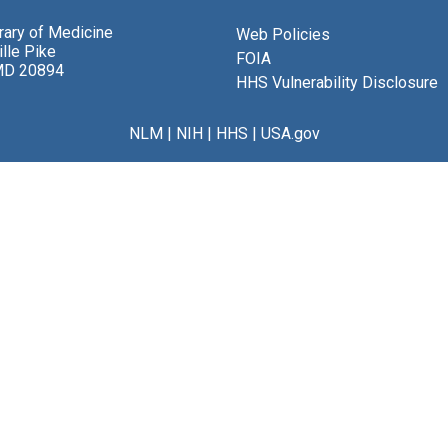
brary of Medicine
Web Policies
lle Pike
FOIA
MD 20894
HHS Vulnerability Disclosure
NLM
|
NIH
|
HHS
|
USA.gov