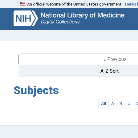
An official website of the United States government.
Here’s
Skip
Skip to
to
main
search
content
« Previous
A-Z Sort
Subjects
All
A
B
C