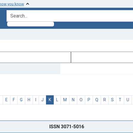
 how you know
search for
D
E
F
G
H
I
J
K
L
M
N
O
P
Q
R
S
T
U
ISSN 3071-5016