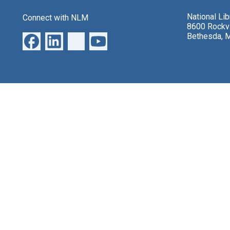
National Li
Connect with NLM
8600 Rockvi
Bethesda, 