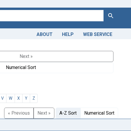
Search
ABOUT
HELP
WEB SERVICE
Next »
Numerical Sort
V
W
X
Y
Z
« Previous
Next »
A-Z Sort
Numerical Sort