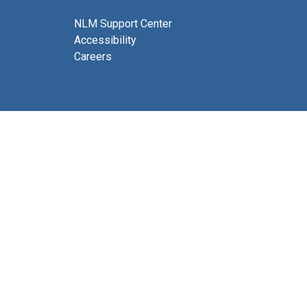
NLM Support Center
Accessibility
Careers