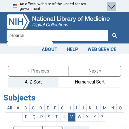
An official website of the United States
Skip
Skip to
government.
to
main
search
content
search for
Search
ABOUT
HELP
WEB SERVICE
« Previous
Next »
A-Z Sort
Numerical Sort
Subjects
All
A
B
C
D
E
F
G
H
I
J
K
L
M
N
O
P
Q
R
S
T
U
V
W
X
Y
Z