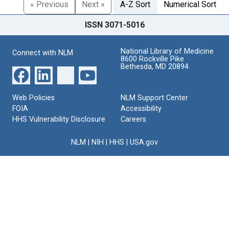
« Previous
Next »
A-Z Sort
Numerical Sort
ISSN 3071-5016
National Library of Medicine
Connect with NLM
8600 Rockville Pike
Bethesda, MD 20894
Web Policies
NLM Support Center
FOIA
Accessibility
HHS Vulnerability Disclosure
Careers
NLM
|
NIH
|
HHS
|
USA.gov