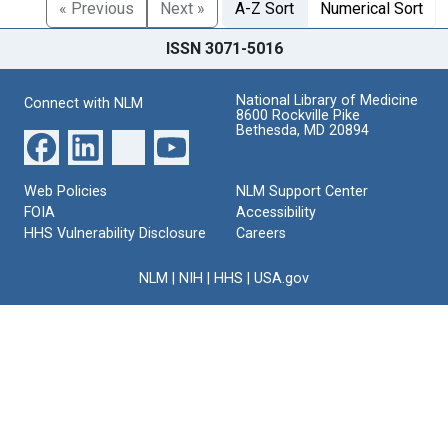
« Previous
Next »
A-Z Sort
Numerical Sort
ISSN 3071-5016
National Library of Medicine
Connect with NLM
8600 Rockville Pike
Bethesda, MD 20894
Web Policies
NLM Support Center
FOIA
Accessibility
HHS Vulnerability Disclosure
Careers
NLM
|
NIH
|
HHS
|
USA.gov