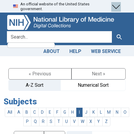
An official website of the United States
Skip
Skip to
government.
to
main
search
content
search for
Search
ABOUT
HELP
WEB SERVICE
« Previous
Next »
A-Z Sort
Numerical Sort
Subjects
All
A
B
C
D
E
F
G
H
I
J
K
L
M
N
O
P
Q
R
S
T
U
V
W
X
Y
Z