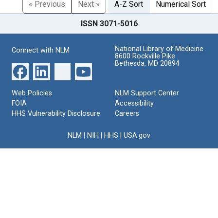
« Previous
Next »
A-Z Sort
Numerical Sort
ISSN 3071-5016
National Library of Medicine
Connect with NLM
8600 Rockville Pike
Bethesda, MD 20894
Web Policies
NLM Support Center
FOIA
Accessibility
HHS Vulnerability Disclosure
Careers
NLM
|
NIH
|
HHS
|
USA.gov