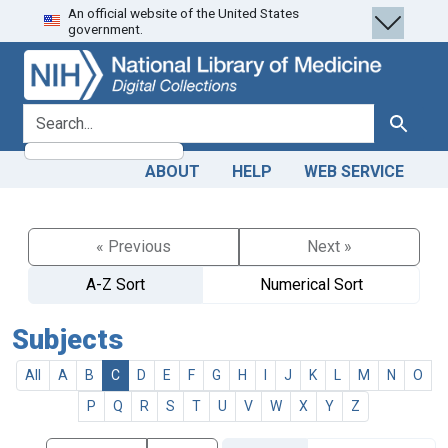
An official website of the United States
Skip
Skip to
government.
to
main
search
content
search for
Search
ABOUT
HELP
WEB SERVICE
« Previous
Next »
A-Z Sort
Numerical Sort
Subjects
All
A
B
C
D
E
F
G
H
I
J
K
L
M
N
O
P
Q
R
S
T
U
V
W
X
Y
Z