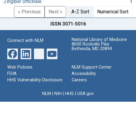
Zingiber officinale
1
« Previous
Next »
A-Z Sort
Numerical Sort
ISSN 3071-5016
National Library of Medicine
Connect with NLM
8600 Rockville Pike
Bethesda, MD 20894
Web Policies
NLM Support Center
FOIA
Accessibility
HHS Vulnerability Disclosure
Careers
NLM
|
NIH
|
HHS
|
USA.gov