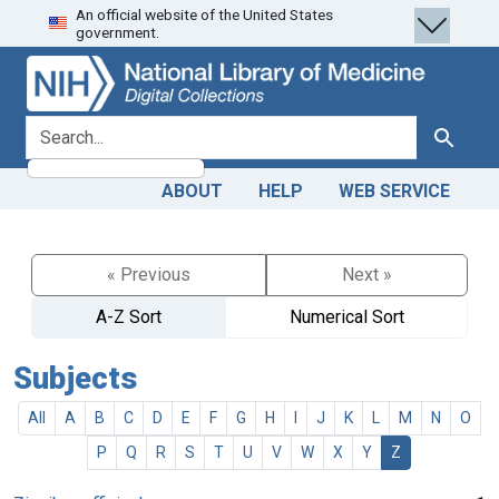
An official website of the United States
Skip
Skip to
government.
to
main
search
content
search for
Search
ABOUT
HELP
WEB SERVICE
« Previous
Next »
A-Z Sort
Numerical Sort
Subjects
All
A
B
C
D
E
F
G
H
I
J
K
L
M
N
O
P
Q
R
S
T
U
V
W
X
Y
Z