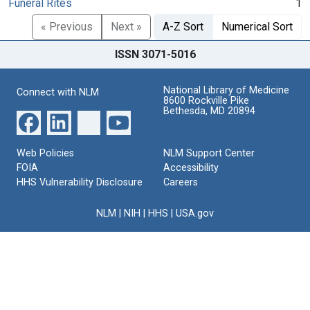
Funeral Rites
1
« Previous
Next »
A-Z Sort
Numerical Sort
ISSN 3071-5016
National Library of Medicine
Connect with NLM
8600 Rockville Pike
Bethesda, MD 20894
Web Policies
NLM Support Center
FOIA
Accessibility
HHS Vulnerability Disclosure
Careers
NLM
|
NIH
|
HHS
|
USA.gov