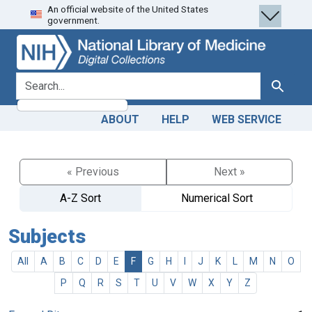
An official website of the United States
Skip
Skip to
government.
to
main
search
content
search for
Search
ABOUT
HELP
WEB SERVICE
« Previous
Next »
A-Z Sort
Numerical Sort
Subjects
All
A
B
C
D
E
F
G
H
I
J
K
L
M
N
O
P
Q
R
S
T
U
V
W
X
Y
Z