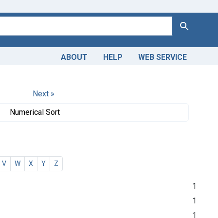
Search
ABOUT
HELP
WEB SERVICE
Next »
Numerical Sort
V
W
X
Y
Z
1
1
1