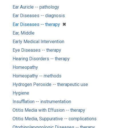
Ear Auricle -- pathology
Ear Diseases -- diagnosis
[remove]
✖
Ear Diseases -- therapy
Ear, Middle
Early Medical Intervention
Eye Diseases -- therapy
Hearing Disorders -- therapy
Homeopathy
Homeopathy -- methods
Hydrogen Peroxide -- therapeutic use
Hygiene
Insufflation -- instrumentation
Otitis Media with Effusion -- therapy
Otitis Media, Suppurative -- complications
Otorhinolaryngologic Diseases -- therapy