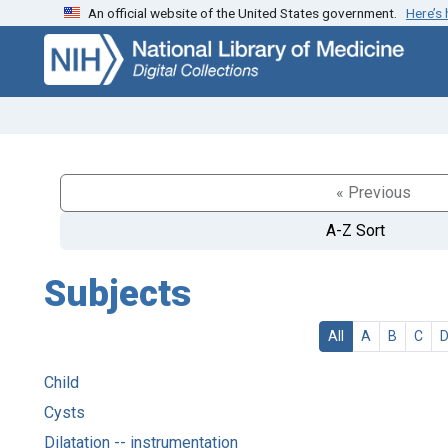
An official website of the United States government.
Here’s
Skip
Skip to
to
main
search
content
« Previous
A-Z Sort
Subjects
All
A
B
C
Child
Cysts
Dilatation -- instrumentation