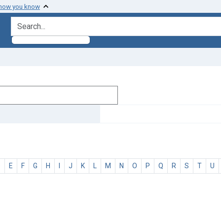
 how you know
search for
D
E
F
G
H
I
J
K
L
M
N
O
P
Q
R
S
T
U