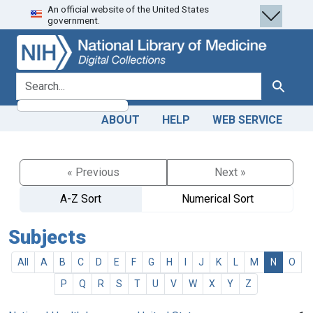
An official website of the United States
Skip
Skip to
government.
to
main
search
content
search for
Search
ABOUT
HELP
WEB SERVICE
« Previous
Next »
A-Z Sort
Numerical Sort
Subjects
All
A
B
C
D
E
F
G
H
I
J
K
L
M
N
O
P
Q
R
S
T
U
V
W
X
Y
Z