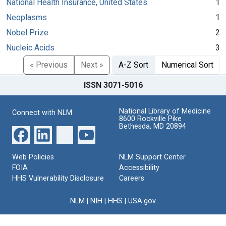
National Health Insurance, United States
1
Neoplasms
1
Nobel Prize
2
Nucleic Acids
3
« Previous
Next »
A-Z Sort
Numerical Sort
ISSN 3071-5016
National Library of Medicine
Connect with NLM
8600 Rockville Pike
Bethesda, MD 20894
Web Policies
NLM Support Center
FOIA
Accessibility
HHS Vulnerability Disclosure
Careers
NLM
|
NIH
|
HHS
|
USA.gov