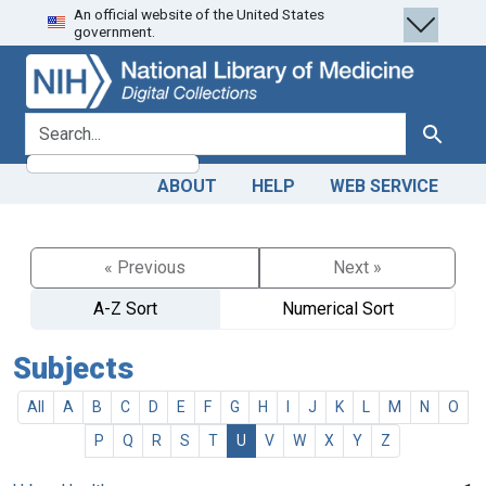
An official website of the United States
Skip
Skip to
government.
to
main
search
content
search for
Search
ABOUT
HELP
WEB SERVICE
« Previous
Next »
A-Z Sort
Numerical Sort
Subjects
All
A
B
C
D
E
F
G
H
I
J
K
L
M
N
O
P
Q
R
S
T
U
V
W
X
Y
Z