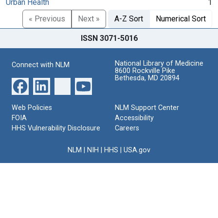
Urban Health
1
« Previous
Next »
A-Z Sort
Numerical Sort
ISSN 3071-5016
National Library of Medicine
Connect with NLM
8600 Rockville Pike
Bethesda, MD 20894
Web Policies
NLM Support Center
FOIA
Accessibility
HHS Vulnerability Disclosure
Careers
NLM
|
NIH
|
HHS
|
USA.gov