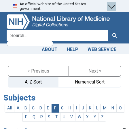
An official website of the United States
Skip
Skip to
government.
to
main
search
content
search for
Search
ABOUT
HELP
WEB SERVICE
« Previous
Next »
A-Z Sort
Numerical Sort
Subjects
All
A
B
C
D
E
F
G
H
I
J
K
L
M
N
O
P
Q
R
S
T
U
V
W
X
Y
Z