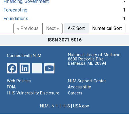
Financing, Government
7
Forecasting
1
Foundations
1
« Previous
Next »
A-Z Sort
Numerical Sort
ISSN 3071-5016
National Library of Medicine
Connect with NLM
8600 Rockville Pike
Bethesda, MD 20894
Web Policies
NLM Support Center
FOIA
Accessibility
HHS Vulnerability Disclosure
Careers
NLM
|
NIH
|
HHS
|
USA.gov