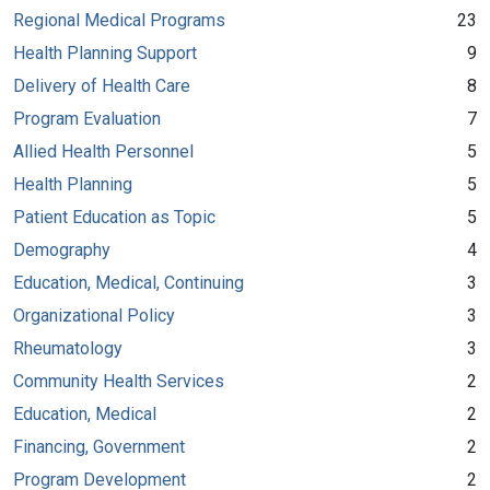
Regional Medical Programs
23
Health Planning Support
9
Delivery of Health Care
8
Program Evaluation
7
Allied Health Personnel
5
Health Planning
5
Patient Education as Topic
5
Demography
4
Education, Medical, Continuing
3
Organizational Policy
3
Rheumatology
3
Community Health Services
2
Education, Medical
2
Financing, Government
2
Program Development
2