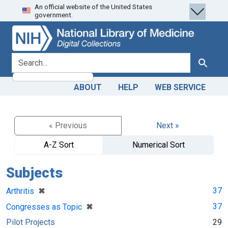
An official website of the United States
Skip
Skip to
government.
to
main
search
content
search for
Search
ABOUT
HELP
WEB SERVICE
« Previous
Next »
A-Z Sort
Numerical Sort
Subjects
[remove]
✖
37
Arthritis
[remove]
✖
37
Congresses as Topic
Pilot Projects
29