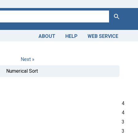
Search
ABOUT
HELP
WEB SERVICE
Next »
Numerical Sort
4
4
3
3