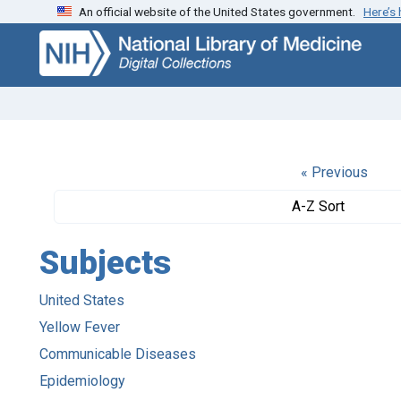
An official website of the United States government.
Here’s
Skip
Skip to
to
main
search
content
« Previous
A-Z Sort
Subjects
United States
Yellow Fever
Communicable Diseases
Epidemiology