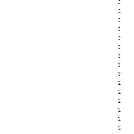
3
3
3
3
3
3
3
3
3
2
2
2
2
2
2