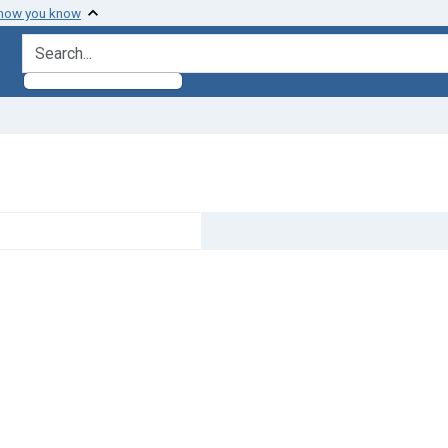
 how you know
search for