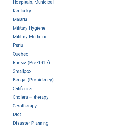
Hospitals, Municipal
Kentucky
Malaria
Military Hygiene
Military Medicine
Paris
Quebec
Russia (Pre-1917)
Smallpox
Bengal (Presidency)
California
Cholera -- therapy
Cryotherapy
Diet
Disaster Planning