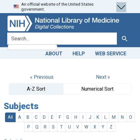
An official website of the United States
Skip
Skip to
government.
to
main
search
content
search for
Search
ABOUT
HELP
WEB SERVICE
« Previous
Next »
A-Z Sort
Numerical Sort
Subjects
All
A
B
C
D
E
F
G
H
I
J
K
L
M
N
O
P
Q
R
S
T
U
V
W
X
Y
Z