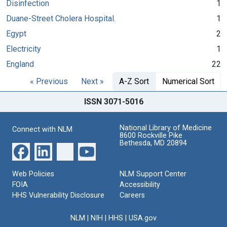
Disinfection
1
Duane-Street Cholera Hospital.
1
Egypt
2
Electricity
1
England
22
« Previous
Next »
A-Z Sort
Numerical Sort
ISSN 3071-5016
National Library of Medicine
Connect with NLM
8600 Rockville Pike
Bethesda, MD 20894
Web Policies
NLM Support Center
FOIA
Accessibility
HHS Vulnerability Disclosure
Careers
NLM
|
NIH
|
HHS
|
USA.gov