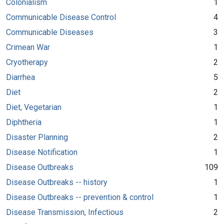
Colonialism
1
Communicable Disease Control
4
Communicable Diseases
3
Crimean War
1
Cryotherapy
2
Diarrhea
5
Diet
2
Diet, Vegetarian
1
Diphtheria
1
Disaster Planning
2
Disease Notification
1
Disease Outbreaks
109
Disease Outbreaks -- history
1
Disease Outbreaks -- prevention & control
1
Disease Transmission, Infectious
2