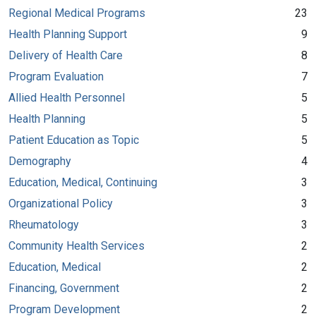
Regional Medical Programs
23
Health Planning Support
9
Delivery of Health Care
8
Program Evaluation
7
Allied Health Personnel
5
Health Planning
5
Patient Education as Topic
5
Demography
4
Education, Medical, Continuing
3
Organizational Policy
3
Rheumatology
3
Community Health Services
2
Education, Medical
2
Financing, Government
2
Program Development
2