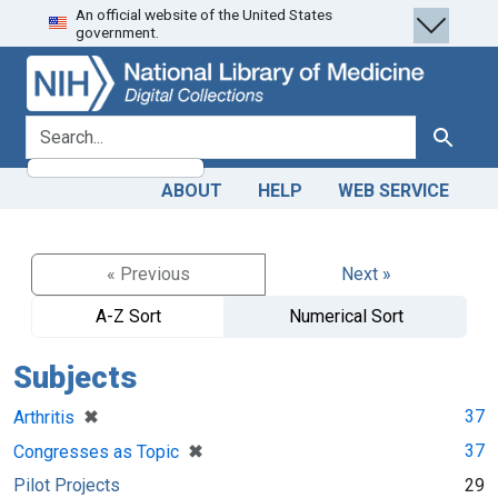
An official website of the United States
Skip
Skip to
government.
to
main
search
content
search for
Search
ABOUT
HELP
WEB SERVICE
« Previous
Next »
A-Z Sort
Numerical Sort
Subjects
[remove]
✖
37
Arthritis
[remove]
✖
37
Congresses as Topic
Pilot Projects
29