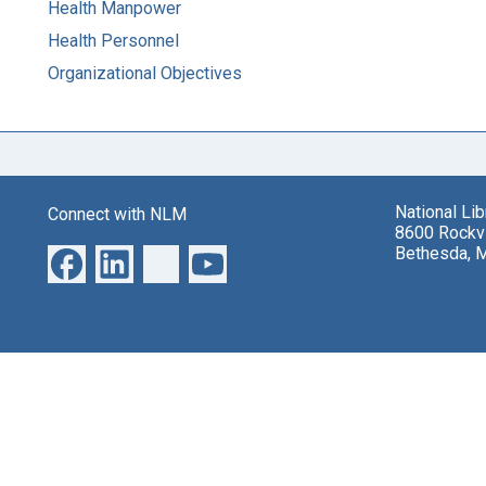
Health Manpower
Health Personnel
Organizational Objectives
National Li
Connect with NLM
8600 Rockvi
Bethesda, 