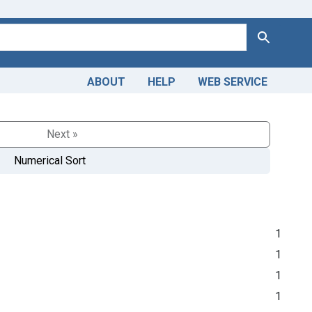
Search
ABOUT
HELP
WEB SERVICE
Next »
Numerical Sort
1
1
1
1