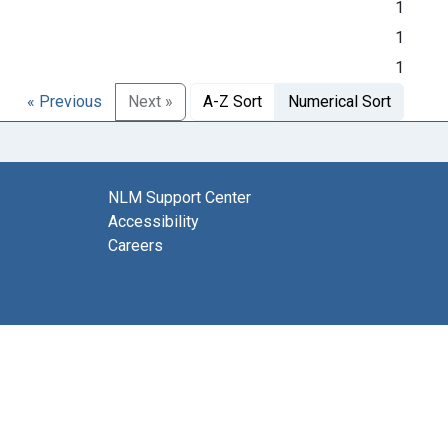
1
1
1
« Previous
Next »
A-Z Sort
Numerical Sort
NLM Support Center
Accessibility
Careers