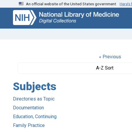
An official website of the United States government.
Here’s
Skip
Skip to
to
main
search
content
« Previous
A-Z Sort
Subjects
Directories as Topic
Documentation
Education, Continuing
Family Practice