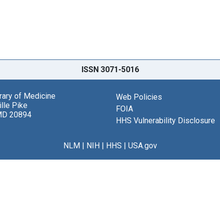
ISSN 3071-5016
brary of Medicine
Web Policies
lle Pike
FOIA
MD 20894
HHS Vulnerability Disclosure
NLM
|
NIH
|
HHS
|
USA.gov