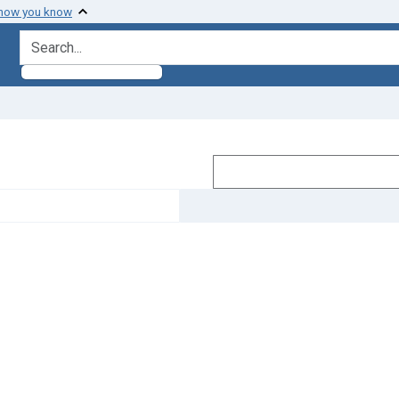
 how you know
search for