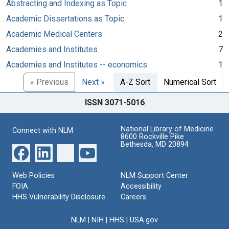
Abstracting and Indexing as Topic
1
Academic Dissertations as Topic
1
Academic Medical Centers
2
Academies and Institutes
7
Academies and Institutes -- economics
1
« Previous
Next »
A-Z Sort
Numerical Sort
ISSN 3071-5016
National Library of Medicine
Connect with NLM
8600 Rockville Pike
Bethesda, MD 20894
Web Policies
NLM Support Center
FOIA
Accessibility
HHS Vulnerability Disclosure
Careers
NLM
|
NIH
|
HHS
|
USA.gov