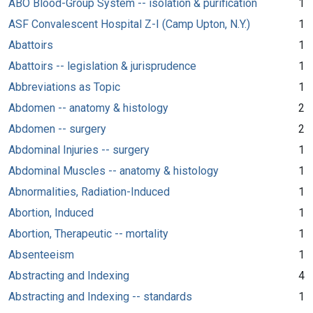
ABO Blood-Group System -- isolation & purification
1
ASF Convalescent Hospital Z-I (Camp Upton, N.Y.)
1
Abattoirs
1
Abattoirs -- legislation & jurisprudence
1
Abbreviations as Topic
1
Abdomen -- anatomy & histology
2
Abdomen -- surgery
2
Abdominal Injuries -- surgery
1
Abdominal Muscles -- anatomy & histology
1
Abnormalities, Radiation-Induced
1
Abortion, Induced
1
Abortion, Therapeutic -- mortality
1
Absenteeism
1
Abstracting and Indexing
4
Abstracting and Indexing -- standards
1