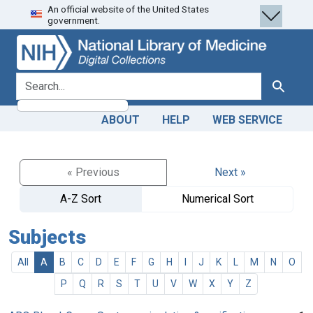
An official website of the United States
Skip
Skip to
government.
to
main
search
content
search for
Search
ABOUT
HELP
WEB SERVICE
« Previous
Next »
A-Z Sort
Numerical Sort
Subjects
All
A
B
C
D
E
F
G
H
I
J
K
L
M
N
O
P
Q
R
S
T
U
V
W
X
Y
Z