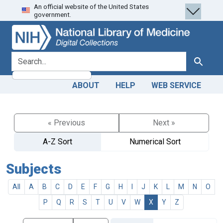
An official website of the United States
Skip
Skip to
government.
to
main
search
content
search for
Search
ABOUT
HELP
WEB SERVICE
« Previous
Next »
A-Z Sort
Numerical Sort
Subjects
All
A
B
C
D
E
F
G
H
I
J
K
L
M
N
O
P
Q
R
S
T
U
V
W
X
Y
Z