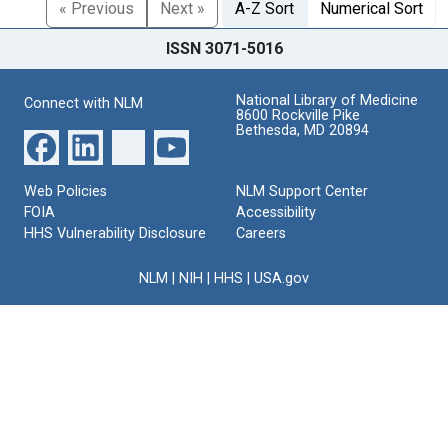
« Previous
Next »
A-Z Sort
Numerical Sort
ISSN 3071-5016
National Library of Medicine
Connect with NLM
8600 Rockville Pike
Bethesda, MD 20894
Web Policies
NLM Support Center
FOIA
Accessibility
HHS Vulnerability Disclosure
Careers
NLM
|
NIH
|
HHS
|
USA.gov