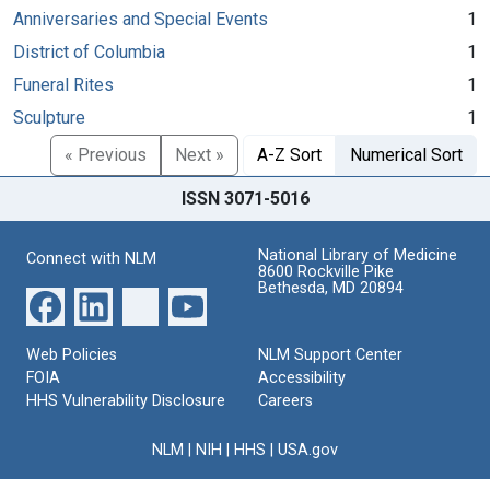
Anniversaries and Special Events
1
District of Columbia
1
Funeral Rites
1
Sculpture
1
« Previous
Next »
A-Z Sort
Numerical Sort
ISSN 3071-5016
National Library of Medicine
Connect with NLM
8600 Rockville Pike
Bethesda, MD 20894
Web Policies
NLM Support Center
FOIA
Accessibility
HHS Vulnerability Disclosure
Careers
NLM
|
NIH
|
HHS
|
USA.gov