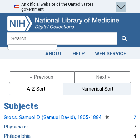
An official website of the United States
Skip
Skip to
government.
to
main
search
content
search for
Search
ABOUT
HELP
WEB SERVICE
« Previous
Next »
A-Z Sort
Numerical Sort
Subjects
[remove]
✖
7
Gross, Samuel D. (Samuel David), 1805-1884.
Physicians
7
Philadelphia
4