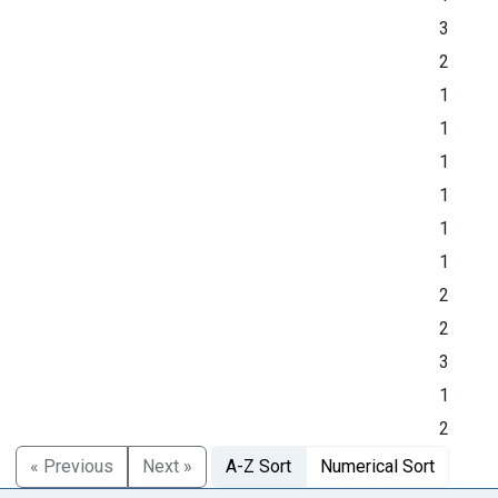
3
2
1
1
1
1
1
1
2
2
3
1
2
« Previous
Next »
A-Z Sort
Numerical Sort