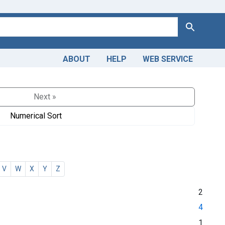
Search
ABOUT
HELP
WEB SERVICE
Next »
Numerical Sort
V
W
X
Y
Z
2
4
1