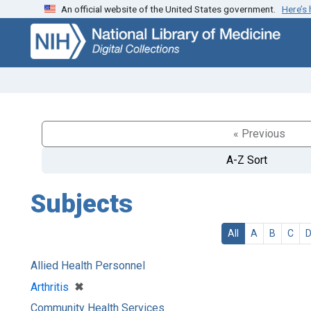
An official website of the United States government.
Here’s
Skip
Skip to
to
main
search
content
« Previous
A-Z Sort
Subjects
All
A
B
C
Allied Health Personnel
[remove]
✖
Arthritis
Community Health Services