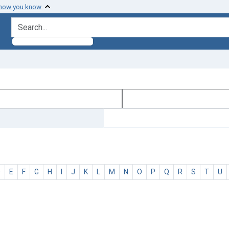
 how you know
search for
D
E
F
G
H
I
J
K
L
M
N
O
P
Q
R
S
T
U