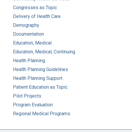
Congresses as Topic
Delivery of Health Care
Demography
Documentation
Education, Medical
Education, Medical, Continuing
Health Planning
Health Planning Guidelines
Health Planning Support
Patient Education as Topic
Pilot Projects
Program Evaluation
Regional Medical Programs