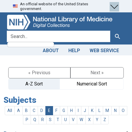
An official website of the United States
Skip
Skip to
government.
to
main
search
content
search for
Search
ABOUT
HELP
WEB SERVICE
« Previous
Next »
A-Z Sort
Numerical Sort
Subjects
All
A
B
C
D
E
F
G
H
I
J
K
L
M
N
O
P
Q
R
S
T
U
V
W
X
Y
Z