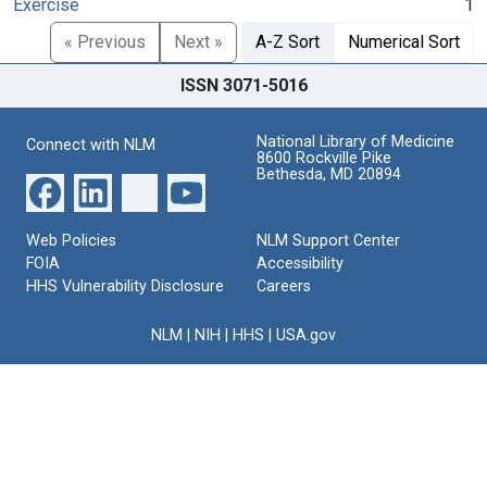
Exercise
1
« Previous
Next »
A-Z Sort
Numerical Sort
ISSN 3071-5016
National Library of Medicine
Connect with NLM
8600 Rockville Pike
Bethesda, MD 20894
Web Policies
NLM Support Center
FOIA
Accessibility
HHS Vulnerability Disclosure
Careers
NLM
|
NIH
|
HHS
|
USA.gov