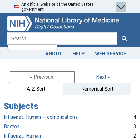
An official website of the United States
Skip
Skip to
government.
to
main
search
content
search for
Search
ABOUT
HELP
WEB SERVICE
« Previous
Next »
A-Z Sort
Numerical Sort
Subjects
Influenza, Human -- complications
4
Boston
3
Influenza, Human
2