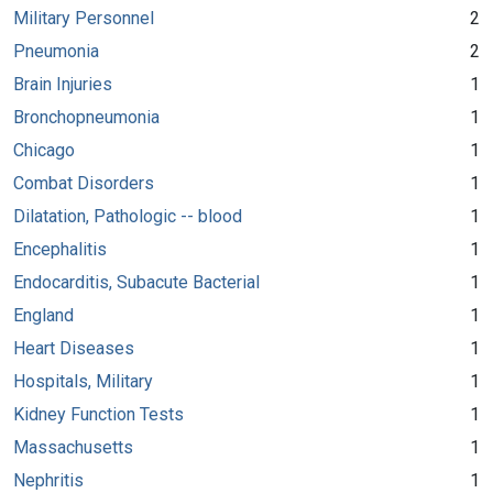
Military Personnel
2
Pneumonia
2
Brain Injuries
1
Bronchopneumonia
1
Chicago
1
Combat Disorders
1
Dilatation, Pathologic -- blood
1
Encephalitis
1
Endocarditis, Subacute Bacterial
1
England
1
Heart Diseases
1
Hospitals, Military
1
Kidney Function Tests
1
Massachusetts
1
Nephritis
1