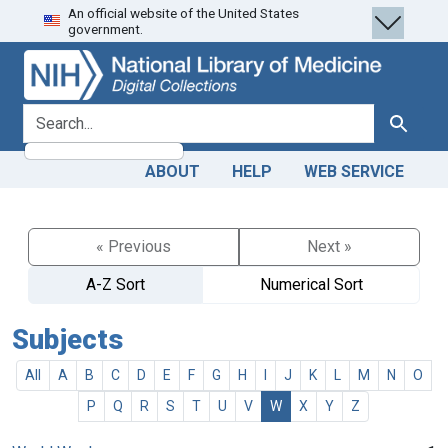
An official website of the United States
Skip
Skip to
government.
to
main
search
content
search for
Search
ABOUT
HELP
WEB SERVICE
« Previous
Next »
A-Z Sort
Numerical Sort
Subjects
All
A
B
C
D
E
F
G
H
I
J
K
L
M
N
O
P
Q
R
S
T
U
V
W
X
Y
Z