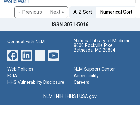
World War I
1
« Previous
Next »
A-Z Sort
Numerical Sort
ISSN 3071-5016
National Library of Medicine
Connect with NLM
8600 Rockville Pike
Bethesda, MD 20894
Web Policies
NLM Support Center
FOIA
Accessibility
HHS Vulnerability Disclosure
Careers
NLM
|
NIH
|
HHS
|
USA.gov