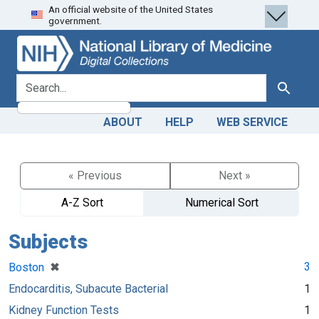
An official website of the United States
Skip
Skip to
government.
to
main
search
content
search for
Search
ABOUT
HELP
WEB SERVICE
« Previous
Next »
A-Z Sort
Numerical Sort
Subjects
[remove]
✖
3
Boston
Endocarditis, Subacute Bacterial
1
Kidney Function Tests
1