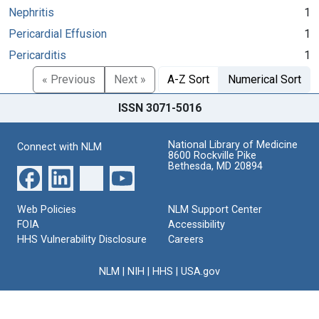
Nephritis
1
Pericardial Effusion
1
Pericarditis
1
« Previous
Next »
A-Z Sort
Numerical Sort
ISSN 3071-5016
National Library of Medicine
Connect with NLM
8600 Rockville Pike
Bethesda, MD 20894
Web Policies
NLM Support Center
FOIA
Accessibility
HHS Vulnerability Disclosure
Careers
NLM
|
NIH
|
HHS
|
USA.gov